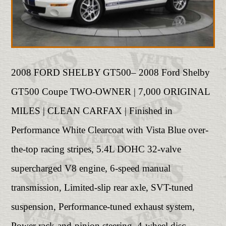
2008 FORD SHELBY GT500– 2008 Ford Shelby
GT500 Coupe TWO-OWNER | 7,000 ORIGINAL
MILES | CLEAN CARFAX | Finished in
Performance White Clearcoat with Vista Blue over-
the-top racing stripes, 5.4L DOHC 32-valve
supercharged V8 engine, 6-speed manual
transmission, Limited-slip rear axle, SVT-tuned
suspension, Performance-tuned exhaust system,
Power rack-and-pinion steering, 4-wheel disc