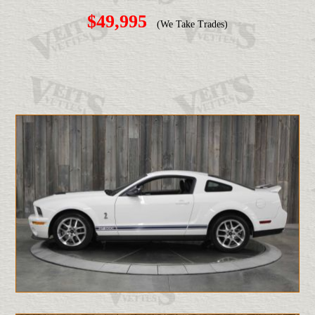
$49,995
(We Take Trades)