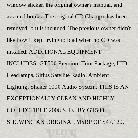
window sticker, the original owner's manual, and
assorted books. The original CD Changer has been
removed, but is included. The previous owner didn't
like how it kept trying to load when no CD was
installed. ADDITIONAL EQUIPMENT
INCLUDES: GT500 Premium Trim Package, HID
Headlamps, Sirius Satellite Radio, Ambient
Lighting, Shaker 1000 Audio System. THIS IS AN
EXCEPTIONALLY CLEAN AND HIGHLY
COLLECTIBLE 2008 SHELBY GT500,
SHOWING AN ORIGINAL MSRP OF $47,120.