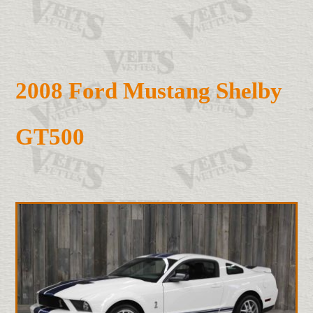
2008 Ford Mustang Shelby
GT500