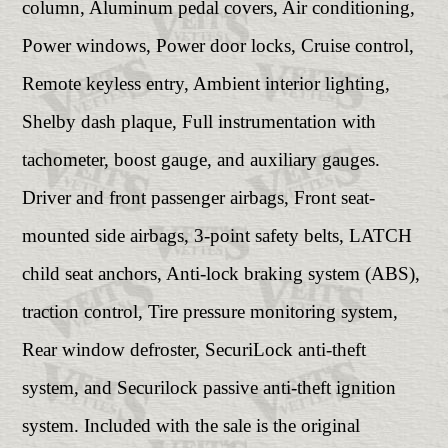
column, Aluminum pedal covers, Air conditioning,
Power windows, Power door locks, Cruise control,
Remote keyless entry, Ambient interior lighting,
Shelby dash plaque, Full instrumentation with
tachometer, boost gauge, and auxiliary gauges.
Driver and front passenger airbags, Front seat-
mounted side airbags, 3-point safety belts, LATCH
child seat anchors, Anti-lock braking system (ABS),
traction control, Tire pressure monitoring system,
Rear window defroster, SecuriLock anti-theft
system, and Securilock passive anti-theft ignition
system. Included with the sale is the original