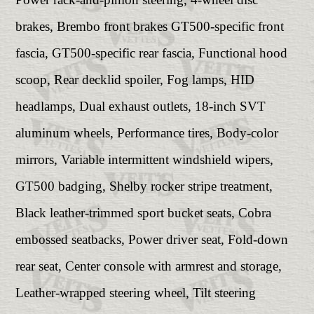
brakes, Brembo front brakes GT500-specific front
fascia, GT500-specific rear fascia, Functional hood
scoop, Rear decklid spoiler, Fog lamps, HID
headlamps, Dual exhaust outlets, 18-inch SVT
aluminum wheels, Performance tires, Body-color
mirrors, Variable intermittent windshield wipers,
GT500 badging, Shelby rocker stripe treatment,
Black leather-trimmed sport bucket seats, Cobra
embossed seatbacks, Power driver seat, Fold-down
rear seat, Center console with armrest and storage,
Leather-wrapped steering wheel, Tilt steering