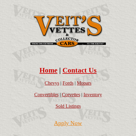
Home
|
Contact Us
Chevys
|
Fords
|
Mopars
Convertibles
|
Corvettes
|
Inventory
Sold Listings
Apply Now