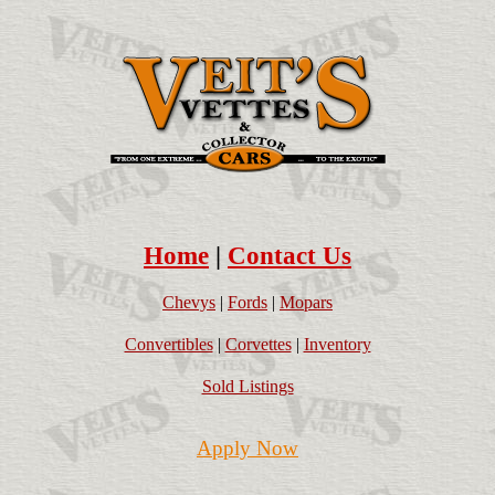
Home
|
Contact Us
Chevys
|
Fords
|
Mopars
Convertibles
|
Corvettes
|
Inventory
Sold Listings
Apply Now