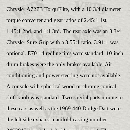
Chrysler A727B TorquFlite, with a 10 3/4 diameter
torque converter and gear ratios of 2.45:1 1st,
1.45:1 2nd, and 1:1 3rd. The rear axle was an 8 3/4
Chrysler Sure-Grip with a 3.55:1 ratio, 3.91:1 was
optional. E70-14 redline tires were standard. 10-inch
drum brakes were the only brakes available. Air
conditioning and power steering were not available.
A console with spherical wood or chrome conical
shift knob was standard. Two special parts unique to
these cars as well as the 1969 440 Dodge Dart were
the left side exhaust manifold casting number