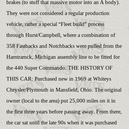
brakes (to stuff that massive motor into an A body).
They were not considered a regular production
vehicle, rather a special “Fleet build” process
through Hurst/Campbell, where a combination of
358 Fastbacks and Notchbacks were pulled from the
Hamtramck, Michigan assembly line to be fitted for
the 440 Super Commando. THE HISTORY OF
THIS CAR: Purchased new in 1969 at Whiteys
Chrysler/Plymouth in Mansfield, Ohio. The original
owner (local to the area) put 25,000 miles on it in
the first three years before passing away. From there,
the car sat until the late 90s when it was purchased