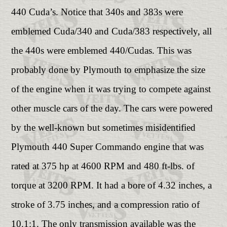
440 Cuda’s. Notice that 340s and 383s were
emblemed Cuda/340 and Cuda/383 respectively, all
the 440s were emblemed 440/Cudas. This was
probably done by Plymouth to emphasize the size
of the engine when it was trying to compete against
other muscle cars of the day. The cars were powered
by the well-known but sometimes misidentified
Plymouth 440 Super Commando engine that was
rated at 375 hp at 4600 RPM and 480 ft-lbs. of
torque at 3200 RPM. It had a bore of 4.32 inches, a
stroke of 3.75 inches, and a compression ratio of
10.1:1. The only transmission available was the