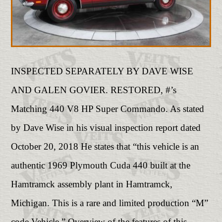
INSPECTED SEPARATELY BY DAVE WISE
AND GALEN GOVIER. RESTORED, #’s
Matching 440 V8 HP Super Commando. As stated
by Dave Wise in his visual inspection report dated
October 20, 2018 He states that “this vehicle is an
authentic 1969 Plymouth Cuda 440 built at the
Hamtramck assembly plant in Hamtramck,
Michigan. This is a rare and limited production “M”
code Vehicle.” Overview of the features of this