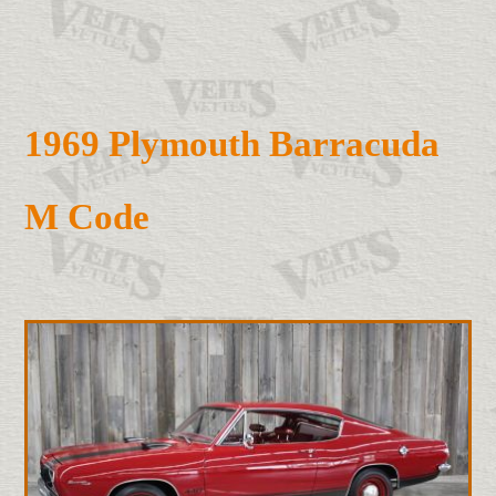
1969 Plymouth Barracuda
M Code