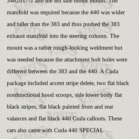
3462017-1 and the left side motor mount. The
manifold was required because the 440 was wider
and taller than the 383 and thus pushed the 383
exhaust manifold into the steering column. The
mount was a rather rough-looking weldment but
was needed because the attachment bolt holes were
different between the 383 and the 440. A Cuda
package included accent stripe delete, two flat black
nonfunctional hood scoops, side lower body flat
black stripes, flat black painted front and rear
valances and flat black 440 Cuda callouts. These
cars also came with Cuda 440 SPECIAL