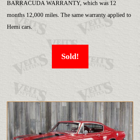
BARRACUDA WARRANTY, which was 12
months 12,000 miles. The same warranty applied to
Hemi cars.
Sold!