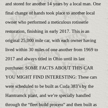
and stored for another 14 years by a local man. One
final change of hands took place to another local
owner who performed a meticulous rotisserie
restoration, finishing in early 2017. This is an
original 25,000 mile car, with each owner having
lived within 30 miles of one another from 1969 to
2017 and always titled in Ohio until its last
purchaser. SOME FACTS ABOUT THIS CAR
YOU MIGHT FIND INTERESTING: These cars
were scheduled to be built as Cuda 383’s by the
Hamtramck plant, and we’re specially handled
through the “fleet build process“ and then built as