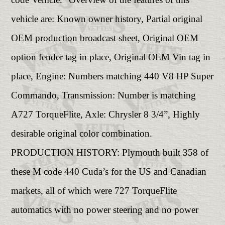
vehicle are: Known owner history, Partial original
OEM production broadcast sheet, Original OEM
option fender tag in place, Original OEM Vin tag in
place, Engine: Numbers matching 440 V8 HP Super
Commando, Transmission: Number is matching
A727 TorqueFlite, Axle: Chrysler 8 3/4”, Highly
desirable original color combination.
PRODUCTION HISTORY: Plymouth built 358 of
these M code 440 Cuda’s for the US and Canadian
markets, all of which were 727 TorqueFlite
automatics with no power steering and no power