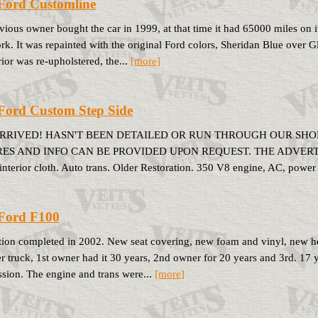
Ford Customline
vious owner bought the car in 1999, at that time it had 65000 miles on 
k. It was repainted with the original Ford colors, Sheridan Blue over G
rior was re-upholstered, the...
[more]
Ford Custom Step Side
ARRIVED! HASN'T BEEN DETAILED OR RUN THROUGH OUR SHOP
ES AND INFO CAN BE PROVIDED UPON REQUEST. THE ADVERTISED
interior cloth. Auto trans. Older Restoration. 350 V8 engine, AC, power 
Ford F100
tion completed in 2002. New seat covering, new foam and vinyl, new hea
r truck, 1st owner had it 30 years, 2nd owner for 20 years and 3rd. 17 
ssion. The engine and trans were...
[more]