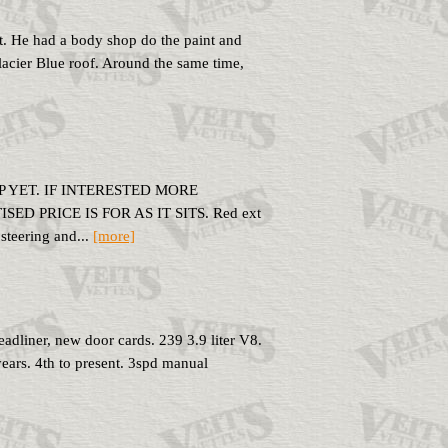
it. He had a body shop do the paint and
lacier Blue roof. Around the same time,
 YET. IF INTERESTED MORE
 PRICE IS FOR AS IT SITS. Red ext
steering and...
[more]
dliner, new door cards. 239 3.9 liter V8.
years. 4th to present. 3spd manual