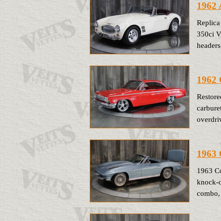
1962 
Replica
350ci V
headers
1962 
Restore
carbure
overdriv
1963 
1963 Co
knock-of
combo, 