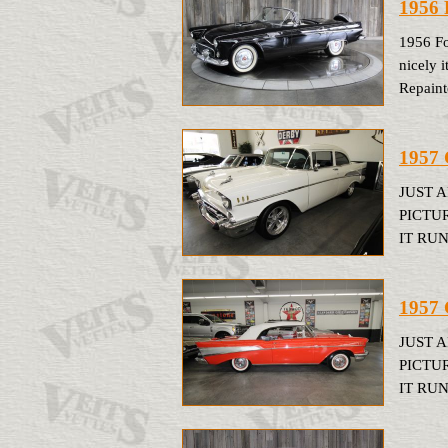
1956 
1956 Fo
nicely i
Repainte
1957 
JUST 
PICTU
IT RUN
1957 
JUST 
PICTU
IT RUN