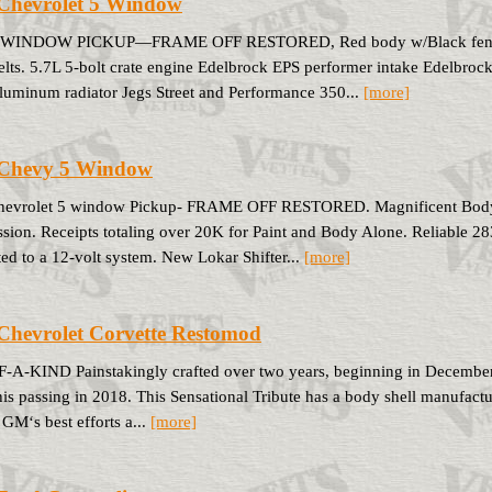
Chevrolet 5 Window
-WINDOW PICKUP—FRAME OFF RESTORED, Red body w/Black fenders 
elts. 5.7L 5-bolt crate engine Edelbrock EPS performer intake Edelbroc
luminum radiator Jegs Street and Performance 350...
[more]
 Chevy 5 Window
hevrolet 5 window Pickup- FRAME OFF RESTORED. Magnificent Body 
ssion. Receipts totaling over 20K for Paint and Body Alone. Reliable 
ed to a 12-volt system. New Lokar Shifter...
[more]
Chevrolet Corvette Restomod
A-KIND Painstakingly crafted over two years, beginning in December 
his passing in 2018. This Sensational Tribute has a body shell manufactu
GM‘s best efforts a...
[more]