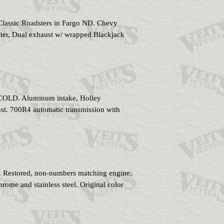
Classic Roadsters in Fargo ND. Chevy
fter, Dual exhaust w/ wrapped Blackjack
 COLD. Aluminum intake, Holley
ust. 700R4 automatic transmission with
. Restored, non-numbers matching engine,
chrome and stainless steel. Original color