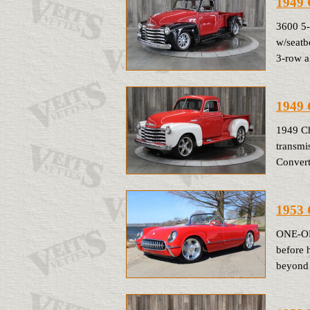
1949 
3600 5
w/seatb
3-row a
1949
1949 C
transmi
Convert
1953 
ONE-OF-
before 
beyond 