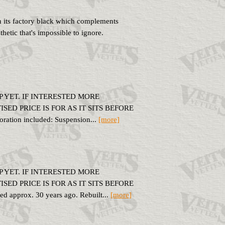
in its factory black which complements
thetic that's impossible to ignore.
 YET. IF INTERESTED MORE
ED PRICE IS FOR AS IT SITS BEFORE
tion included: Suspension...
[more]
 YET. IF INTERESTED MORE
ED PRICE IS FOR AS IT SITS BEFORE
pprox. 30 years ago. Rebuilt...
[more]