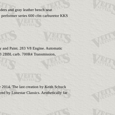
and gray leather bench seat
k performer series 600 cfm carburetor KKS
and Paint. 283 V8 Engine. Automatic
283 2BBL carb. 700R4 Transmission,
2014. The last creation by Keith Schuck
red by Lonestar Classics. Aesthetically far