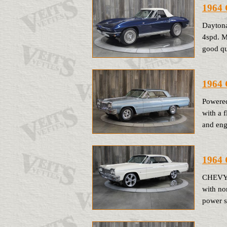
1964 
Daytona
4spd. M
good qu
1964 
Powered
with a 
and eng
1964 
CHEVY I
with no
power s