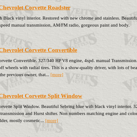
Chevrolet Corvette Roadster
h Black vinyl interior. Restored with new chrome and stainless. Beauti
4 speed manual transmission, AM/FM radio, gorgeous paint and body.
Chevrolet Corvette Convertible
rvette Convertible. 327/340 HP V8 engine, 4spd. manual Transmission
f wheels with radial tires. This is a show-quality driver, with lots of b
the previous owner, that...
[more]
Chevrolet Corvette Split Window
rvette Split Window. Beautiful Sebring blue with black vinyl interior. 
transmission and Hurst shifter. Non numbers matching engine and color 
older, mostly cosmetic...
[more]