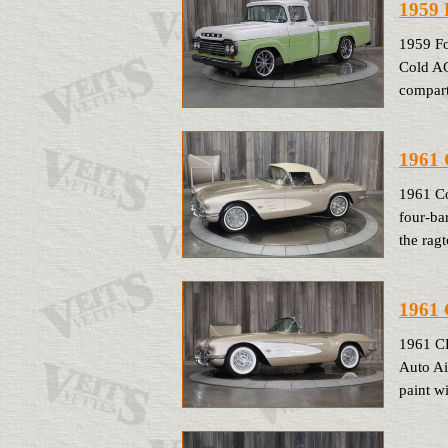
1959 
1959 Fo
Cold AC
compart
1961 
1961 Co
four-ba
the ragt
1961 
1961 C
Auto Ai
paint w