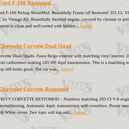
Ford F-100 Restomod
rd F-100 Pickup RestoMod. Beautifully Frame off Restored! 351 CI. V8 
 by Vintage Air. Beautifully finished engine, covered by chrome or po
ment is clean and well-sorted with hidden...
[more]
Chevrolet Corvette Dual Quad
rvette Dual Quads- Fawn Beige exterior with matching vinyl interior. 2
rrel carburetors making 245 HP, 4spd transmission. This is a matching n
op still looks great. The car was...
[more]
Chevrolet Corvette Restomod
HEVY CORVETTE RESTOMOD – Numbers matching 283 CI V-8 engine. Ho
rconditioning, Automatic 4spd. transmission with overdrive. Power stee
ith White coves. Two tops: soft top and...
[more]