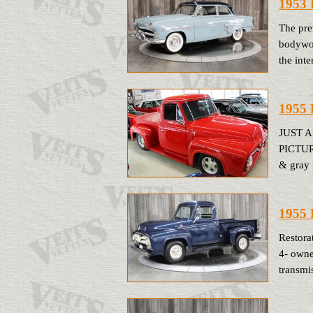
1953 
The pre
bodywor
the inte
1955 
JUST 
PICTUR
& gray 
1955 
Restora
4- owne
transmi