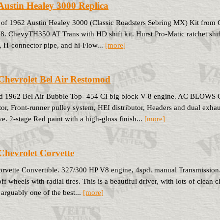
Austin Healey 3000 Replica
 of 1962 Austin Healey 3000 (Classic Roadsters Sebring MX) Kit from 
8. ChevyTH350 AT Trans with HD shift kit. Hurst Pro-Matic ratchet shi
, H-connector pipe, and hi-Flow...
[more]
Chevrolet Bel Air Restomod
d 1962 Bel Air Bubble Top- 454 CI big block V-8 engine. AC BLOWS
tor, Front-runner pulley system, HEI distributor, Headers and dual exha
e. 2-stage Red paint with a high-gloss finish...
[more]
Chevrolet Corvette
rvette Convertible. 327/300 HP V8 engine, 4spd. manual Transmission
f wheels with radial tires. This is a beautiful driver, with lots of clean 
arguably one of the best...
[more]