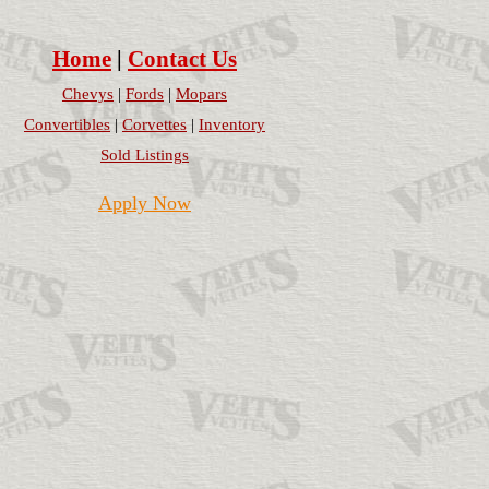
Home
|
Contact Us
Chevys
|
Fords
|
Mopars
Convertibles
|
Corvettes
|
Inventory
Sold Listings
Apply Now