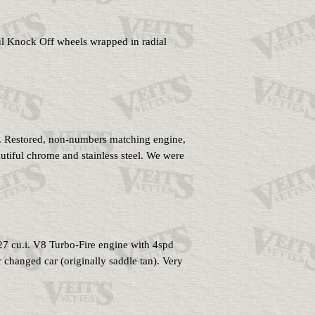
ful Knock Off wheels wrapped in radial
. Restored, non-numbers matching engine,
eautiful chrome and stainless steel. We were
327 cu.i. V8 Turbo-Fire engine with 4spd
changed car (originally saddle tan). Very