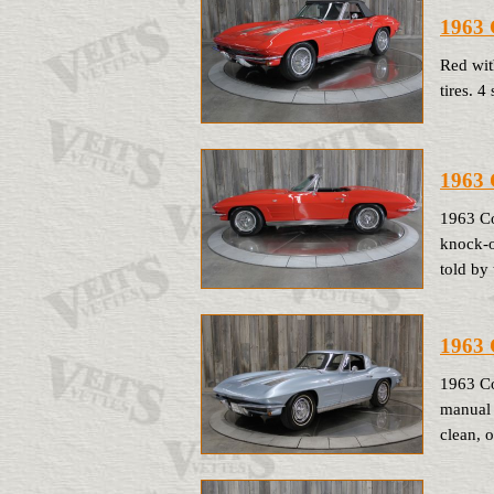
1963 
Red wit
tires. 
1963 
1963 Co
knock-of
told by 
1963 
1963 Co
manual 
clean, 