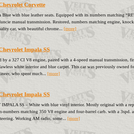
Chevrolet Corvette
 Blue with blue leather seats. Equipped with its numbers matching “R
uncie manual transmission. Restored, numbers matching engine, knock-of
ality car, with beautiful chrome...
[more]
Chevrolet Impala SS
 by a 327 CI V8 engine, paired with a 4-speed manual transmission, finis
flawless white interior and blue carpet. This car was previously owned fo
ineer, who spent much...
[more]
Chevrolet Impala SS
MPALA SS – White with blue vinyl interior. Mostly original with a re
n-numbers matching 350 V8 engine and four-barrel carb. with a 3spd. a
teering. Working AM radio, some...
[more]