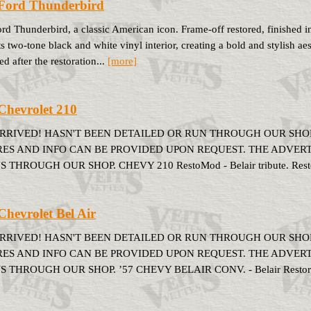
Ford Thunderbird
rd Thunderbird, a classic American icon. Frame-off restored, finished 
ts two-tone black and white vinyl interior, creating a bold and stylish aes
d after the restoration...
[more]
Chevrolet 210
ARRIVED! HASN'T BEEN DETAILED OR RUN THROUGH OUR SHOP
RES AND INFO CAN BE PROVIDED UPON REQUEST. THE ADVERTIS
S THROUGH OUR SHOP. CHEVY 210 RestoMod - Belair tribute. Restora
Chevrolet Bel Air
ARRIVED! HASN'T BEEN DETAILED OR RUN THROUGH OUR SHOP
RES AND INFO CAN BE PROVIDED UPON REQUEST. THE ADVERTIS
S THROUGH OUR SHOP. ’57 CHEVY BELAIR CONV. - Belair Restored a