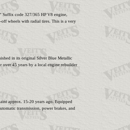
E” Suffix code 327/365 HP V8 engine,
f wheels with radial tires. This is a very
hed in its original Silver Blue Metallic
r over 45 years by a local engine rebuilder
paint approx. 15-20 years ago. Equipped
utomatic transmission, power brakes, and