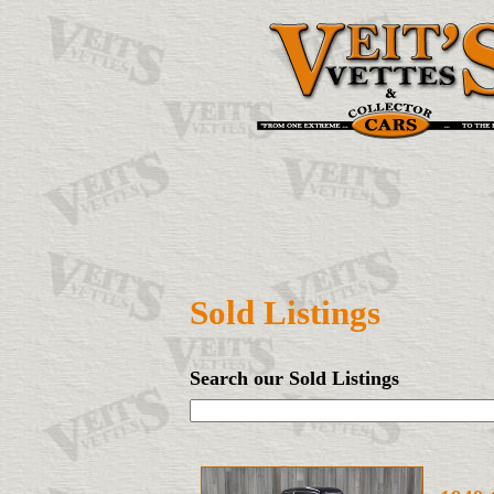
Sold Listings
Search our Sold Listings