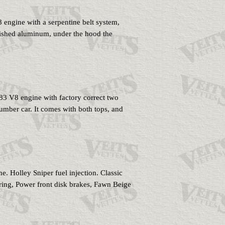
engine with a serpentine belt system,
lished aluminum, under the hood the
83 V8 engine with factory correct two
umber car. It comes with both tops, and
lley Sniper fuel injection. Classic
ring, Power front disk brakes, Fawn Beige