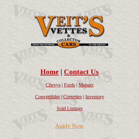
Home
|
Contact Us
Chevys
|
Fords
|
Mopars
Convertibles
|
Corvettes
|
Inventory
Sold Listings
Apply Now