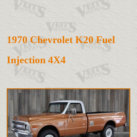
1970 Chevrolet K20 Fuel
Injection 4X4