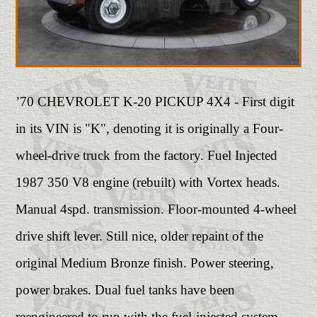
’70 CHEVROLET K-20 PICKUP 4X4 - First digit
in its VIN is "K", denoting it is originally a Four-
wheel-drive truck from the factory. Fuel Injected
1987 350 V8 engine (rebuilt) with Vortex heads.
Manual 4spd. transmission. Floor-mounted 4-wheel
drive shift lever. Still nice, older repaint of the
original Medium Bronze finish. Power steering,
power brakes. Dual fuel tanks have been
reengineered to run with the fuel-injected system.