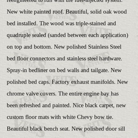
New white painted roof. Beautiful, solid oak wood
bed installed. The wood was triple-stained and
quadruple sealed (sanded between each application)
on top and bottom. New polished Stainless Steel
bed floor connectors and stainless steel hardware.
Spray-in bedliner on bed walls and tailgate. New
polished bed caps. Factory exhaust manifolds. New
chrome valve covers. The entire engine bay has
been refreshed and painted. Nice black carpet, new
custom floor mats with white Chevy bow tie.
Beautiful black bench seat. New polished door sill