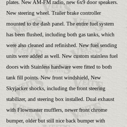
plates. New AM-FM radio, new 6x9 door speakers.
New steering wheel. Trailer brake controller
mounted to the dash panel. The entire fuel system
has been flushed, including both gas tanks, which
were also cleaned and refinished. New fuel sending
units were added as well. New custom stainless fuel
doors with Stainless hardware were fitted to both
tank fill points. New front windshield, New
Skyjacker shocks, including the front steering
stabilizer, and steering box installed. Dual exhaust
with Flowmaster mufflers, newer front chrome
bumper, older but still nice back bumper with