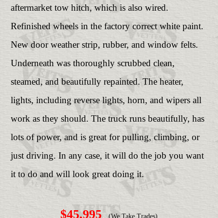
aftermarket tow hitch, which is also wired.
Refinished wheels in the factory correct white paint.
New door weather strip, rubber, and window felts.
Underneath was thoroughly scrubbed clean,
steamed, and beautifully repainted. The heater,
lights, including reverse lights, horn, and wipers all
work as they should. The truck runs beautifully, has
lots of power, and is great for pulling, climbing, or
just driving. In any case, it will do the job you want
it to do and will look great doing it.
$45,995
(We Take Trades)