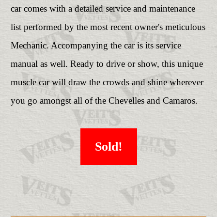
car comes with a detailed service and maintenance
list performed by the most recent owner's meticulous
Mechanic. Accompanying the car is its service
manual as well. Ready to drive or show, this unique
muscle car will draw the crowds and shine wherever
you go amongst all of the Chevelles and Camaros.
Sold!