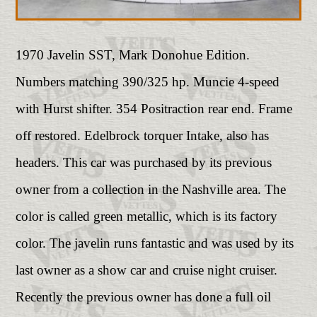
1970 Javelin SST, Mark Donohue Edition.
Numbers matching 390/325 hp. Muncie 4-speed
with Hurst shifter. 354 Positraction rear end. Frame
off restored. Edelbrock torquer Intake, also has
headers. This car was purchased by its previous
owner from a collection in the Nashville area. The
color is called green metallic, which is its factory
color. The javelin runs fantastic and was used by its
last owner as a show car and cruise night cruiser.
Recently the previous owner has done a full oil