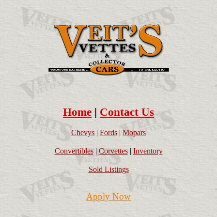
Home
|
Contact Us
Chevys
|
Fords
|
Mopars
Convertibles
|
Corvettes
|
Inventory
Sold Listings
Apply Now