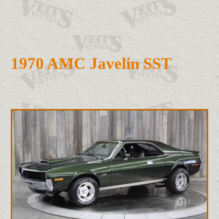
1970 AMC Javelin SST