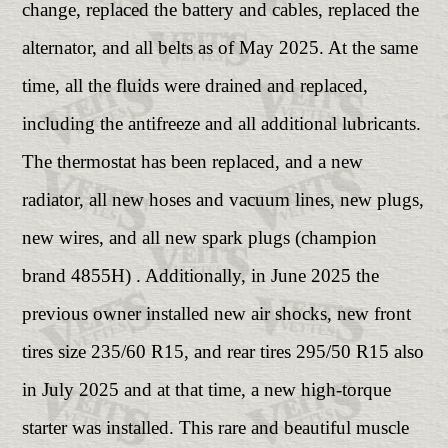
change, replaced the battery and cables, replaced the
alternator, and all belts as of May 2025. At the same
time, all the fluids were drained and replaced,
including the antifreeze and all additional lubricants.
The thermostat has been replaced, and a new
radiator, all new hoses and vacuum lines, new plugs,
new wires, and all new spark plugs (champion
brand 4855H) . Additionally, in June 2025 the
previous owner installed new air shocks, new front
tires size 235/60 R15, and rear tires 295/50 R15 also
in July 2025 and at that time, a new high-torque
starter was installed. This rare and beautiful muscle