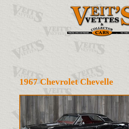
1967 Chevrolet Chevelle