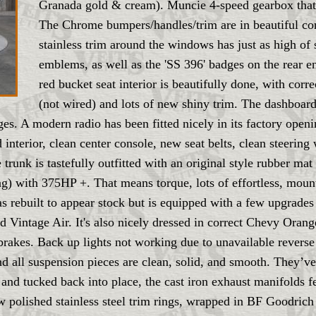
Granada gold & cream). Muncie 4-speed gearbox that's
The Chrome bumpers/handles/trim are in beautiful cond
stainless trim around the windows has just as high of
emblems, as well as the 'SS 396' badges on the rear 
red bucket seat interior is beautifully done, with corr
(not wired) and lots of new shiny trim. The dashboard
uges. A modern radio has been fitted nicely in its factory op
interior, clean center console, new seat belts, clean steering
trunk is tastefully outfitted with an original style rubber mat
) with 375HP +. That means torque, lots of effortless, mounta
 was rebuilt to appear stock but is equipped with a few upgrade
d Vintage Air. It's also nicely dressed in correct Chevy O
rakes. Back up lights not working due to unavailable reverse 
nd all suspension pieces are clean, solid, and smooth. They’ve
 and tucked back into place, the cast iron exhaust manifolds 
w polished stainless steel trim rings, wrapped in BF Goodrich 