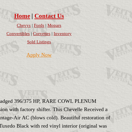
Home
|
Contact Us
Chevys
|
Fords
|
Mopars
Convertibles
|
Corvettes
|
Inventory
Sold Listings
Apply Now
ar. Badged 396/375 HP, RARE COWL PLENUM
 with factory shifter. This Chevelle Received a
ntage-Air AC (blows cold). Beautiful restoration of
 Tuxedo Black with red vinyl interior (original was