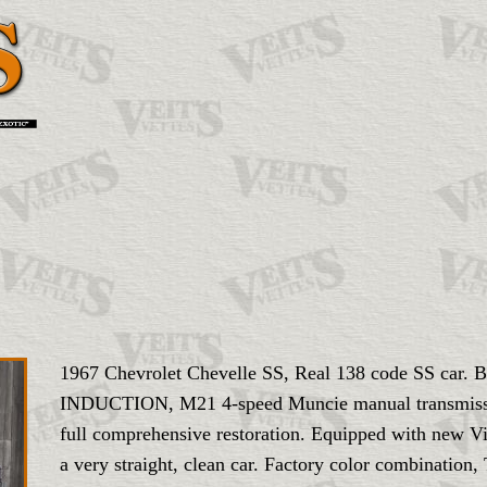
1967 Chevrolet Chevelle SS, Real 138 code SS c
INDUCTION, M21 4-speed Muncie manual transmission
full comprehensive restoration. Equipped with new Vi
a very straight, clean car. Factory color combination,