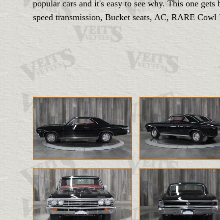
popular cars and it's easy to see why. This one ge
speed transmission, Bucket seats, AC, RARE Cowl Pl