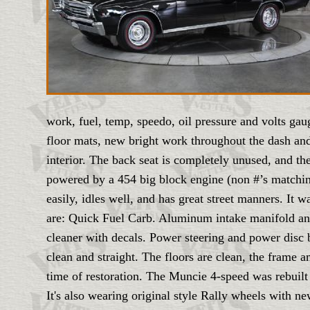
work, fuel, temp, speedo, oil pressure and volts ga
floor mats, new bright work throughout the dash and 
interior. The back seat is completely unused, and the 
powered by a 454 big block engine (non #’s matching
easily, idles well, and has great street manners. It
are: Quick Fuel Carb. Aluminum intake manifold an
cleaner with decals. Power steering and power disc b
clean and straight. The floors are clean, the frame a
time of restoration. The Muncie 4-speed was rebuilt
It's also wearing original style Rally wheels with ne