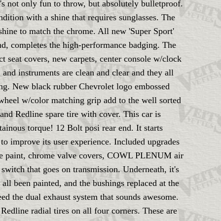
 not only fun to throw, but absolutely bulletproof.
ition with a shine that requires sunglasses. The
 shine to match the chrome. All new 'Super Sport'
end, completes the high-performance badging. The
ect seat covers, new carpets, center console w/clock
 and instruments are clean and clear and they all
ening. New black rubber Chevrolet logo embossed
 wheel w/color matching grip add to the well sorted
 and Redline spare tire with cover. This car is
inous torque! 12 Bolt posi rear end. It starts
s to improve its user experience. Included upgrades
range paint, chrome valve covers, COWL PLENUM air
switch that goes on transmission. Underneath, it's
 all been painted, and the bushings replaced at the
feed the dual exhaust system that sounds awesome.
Redline radial tires on all four corners. These are