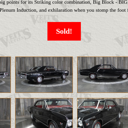
ts big points for its Striking color combination, Big Block 
enum Induction, and exhilaration when you stomp the foot fe
Sold!