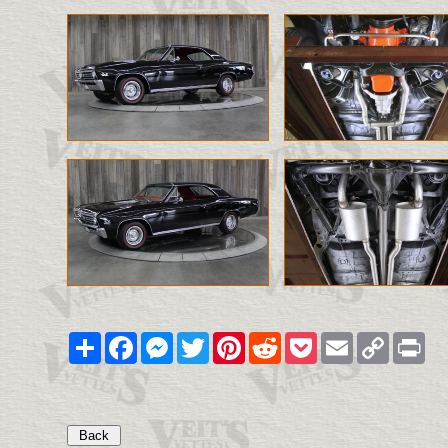
Share
Facebook
Messenger
Twitter
Pinterest
Reddit
Pocket
Email
Copy
Pri
Link