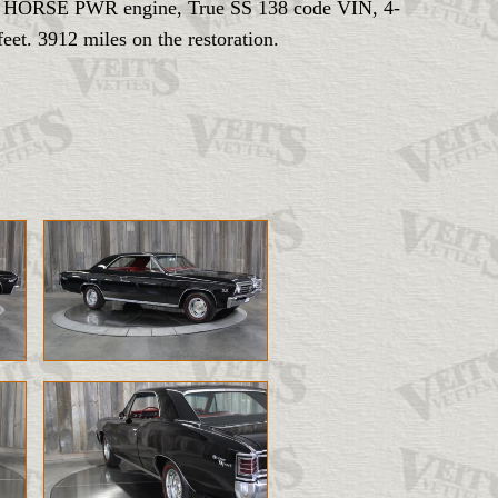
- BIG HORSE PWR engine, True SS 138 code VIN, 4-
et. 3912 miles on the restoration.