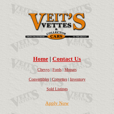
Home
|
Contact Us
Chevys
|
Fords
|
Mopars
Convertibles
|
Corvettes
|
Inventory
Sold Listings
Apply Now