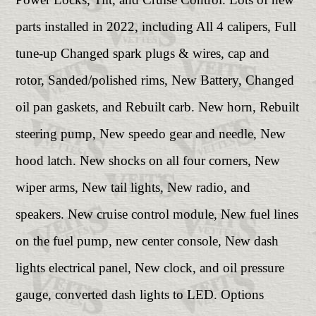
parts installed in 2022, including All 4 calipers, Full
tune-up Changed spark plugs & wires, cap and
rotor, Sanded/polished rims, New Battery, Changed
oil pan gaskets, and Rebuilt carb. New horn, Rebuilt
steering pump, New speedo gear and needle, New
hood latch. New shocks on all four corners, New
wiper arms, New tail lights, New radio, and
speakers. New cruise control module, New fuel lines
on the fuel pump, new center console, New dash
lights electrical panel, New clock, and oil pressure
gauge, converted dash lights to LED. Options