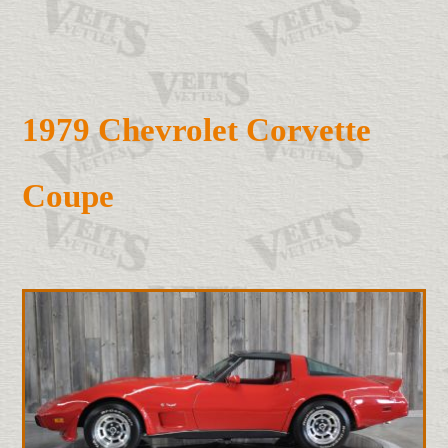
1979 Chevrolet Corvette
Coupe