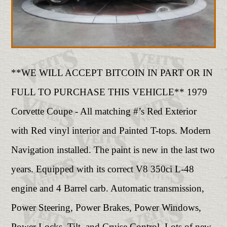
**WE WILL ACCEPT BITCOIN IN PART OR IN
FULL TO PURCHASE THIS VEHICLE** 1979
Corvette Coupe - All matching #’s Red Exterior
with Red vinyl interior and Painted T-tops. Modern
Navigation installed. The paint is new in the last two
years. Equipped with its correct V8 350ci L-48
engine and 4 Barrel carb. Automatic transmission,
Power Steering, Power Brakes, Power Windows,
Power Locks, Tilt, and Cruise Control. Lots of new