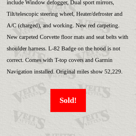
include Window defogger, Dual sport mirrors,
Tilt/telescopic steering wheel, Heater/defroster and
A/C (charged), and working. New red carpeting.
New carpeted Corvette floor mats and seat belts with
shoulder harness. L-82 Badge on the hood is not
correct. Comes with T-top covers and Garmin
Navigation installed. Original miles show 52,229.
Sold!